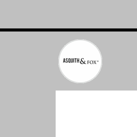
WORKWEAR & PPE EMBROIDERED & P
IN