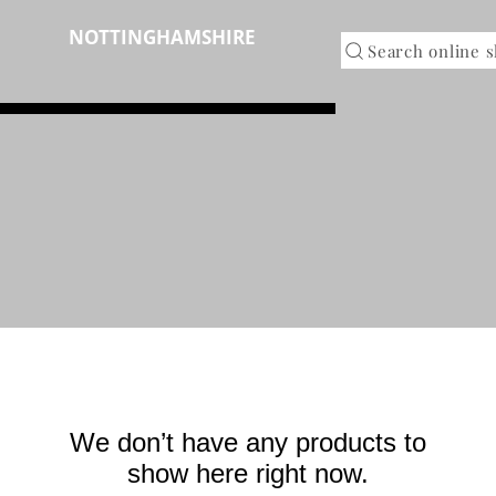
NOTTINGHAMSHIRE
RINTED
Search online 
We don’t have any products to
show here right now.