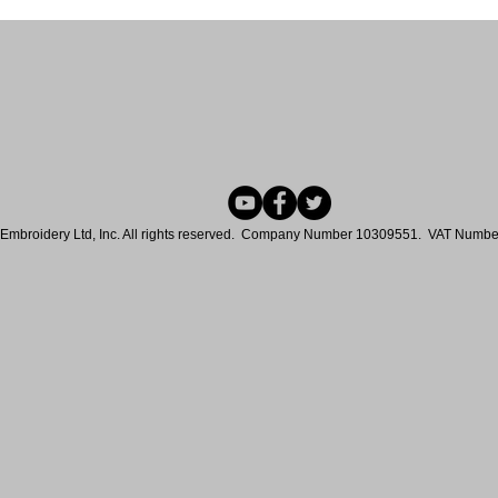
Embroidery Ltd, Inc. All rights reserved. Company Number 10309551. VAT Num