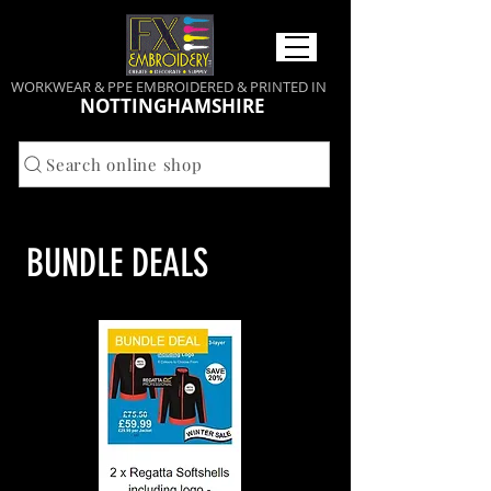
WORKWEAR & PPE EMBROIDERED & PRINTED IN
NOTTINGHAMSHIRE
Search online shop
BUNDLE DEALS