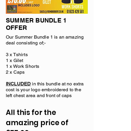
SUMMER BUNDLE 1
OFFER
Our Summer Bundle 1 is an amazing
deal consisting of;-
3 x Tshirts
1 x Gilet
1 x Work Shorts
2 x Caps
INCLUDED
in this bundle at no extra
cost is your logo embroidered to the
left chest area and front of caps
All this for the
amazing price of