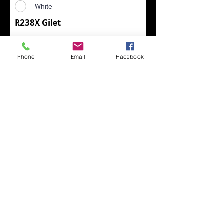
White
R238X Gilet
Choose Size (R238X)
*
XS
Phone
Email
Facebook
S
M
L
XL
2XL
3XL
4XL
Choose Colour (R238X)
*
Black/Black
Black/Yellow
Black/Grey
Black/Lime
Black/Orange
Black/Red