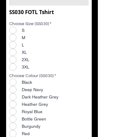
SS030 FOTL Tshirt
Choose Size (SS030)
*
S
M
L
XL
2XL
3XL
Choose Colour (SS030)
*
Black
Deep Navy
Dark Heather Grey
Heather Grey
Royal Blue
Bottle Green
Burgundy
Red