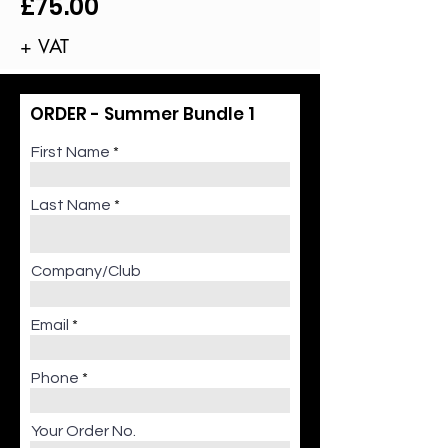
£75.00
+ VAT
ORDER - Summer Bundle 1
First Name
Last Name
Company/Club
Email
Phone
Your Order No.