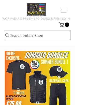
WORKWEAR & PPE EMBROIDERED & PRINTED IN
NOTTINGHAMSHIRE
Search online shop