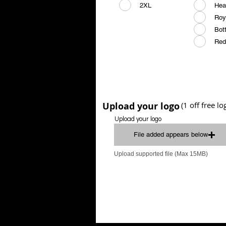
2XL
Hea
Roy
Bot
Red
Upload your logo
(1 off free l
Upload your logo
File added appears below
Upload supported file (Max 15MB)