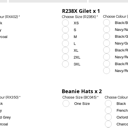
R238X Gilet x 1
Choose Colour 
our (RX402)
*
Choose Size (R238X)
*
Black/B
ck
XS
Navy/N
y
S
Black/G
rcoal
M
Navy/G
L
Black/
XL
Navy/R
2XL
Black/R
3XL
Navy/R
Beanie Hats x 2
our (RX350)
*
Choose Size (BC045)
*
Choose Colour
ck
One Size
Black
y
French
id Grey
Oxford
rcoal
Charco