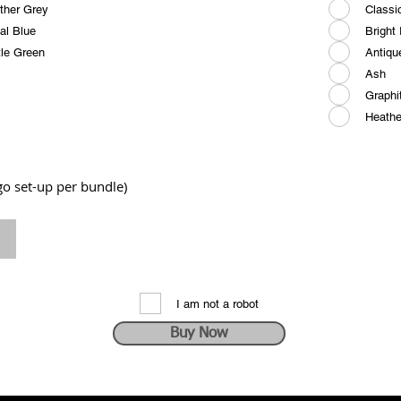
ther Grey
Classi
al Blue
Bright
tle Green
Antiqu
Ash
Graphi
Heathe
ogo set-up per bundle)
I am not a robot
Buy Now