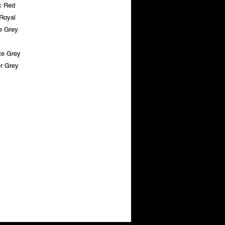
c Red
 Royal
e Grey
te Grey
r Grey