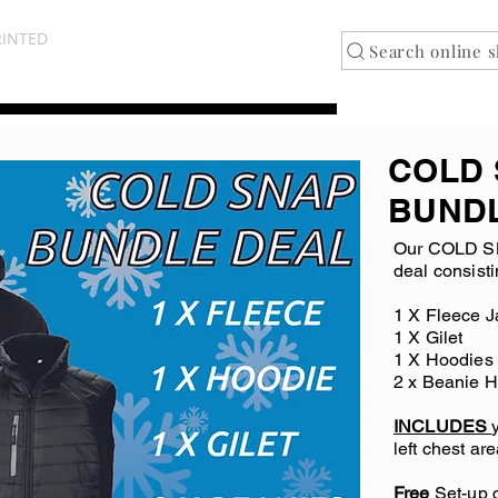
NOTTINGHAMSHIRE
RINTED
Search online 
COLD
BUND
Our COLD S
deal consisti
1 X Fleece J
1 X Gilet
1 X Hoodies
2 x Beanie H
INCLUDES
left chest are
Free
Set-up c