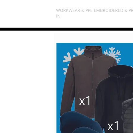
WORKWEAR & PPE EMBROIDERED & P
IN