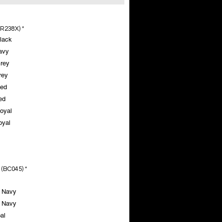
(R238X)
*
lack
avy
rey
rey
Red
ed
oyal
oyal
 (BC045)
*
 Navy
 Navy
al