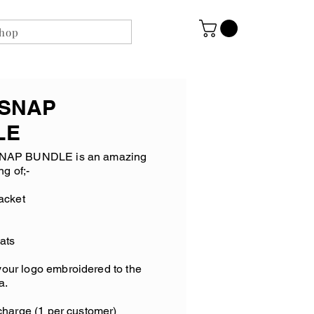
shop
 SNAP
LE
NAP BUNDLE is an amazing
ng of;-
acket
ats
your logo embroidered to the
a.
harge (1 per customer)