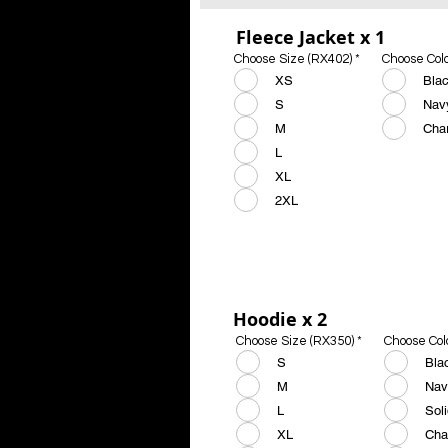
Fleece Jacket x 1
Choose Size (RX402)
*
Choose Col
XS
Bla
S
Nav
M
Cha
L
XL
2XL
Hoodie x 2
Choose Size (RX350)
*
Choose Col
S
Bla
M
Nav
L
Sol
XL
Cha