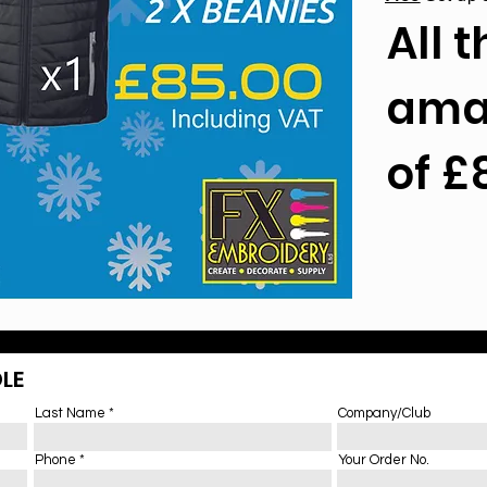
All t
amaz
of £
LE
Last Name
Company/Club
Phone
Your Order No.