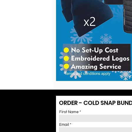
ORDER - COLD SNAP BUND
First Name
Email