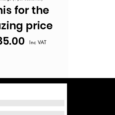
his for the
ing price
85.00
Inc VAT