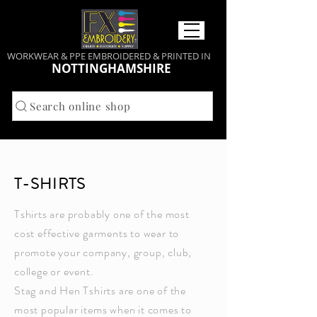
WORKWEAR & PPE EMBROIDERED & PRINTED IN
NOTTINGHAMSHIRE
Search online shop
T-SHIRTS
Tshirts are probably one of the most
cost effective garments to wear to
promote your company, group, club,
college or event.
Stag and Hen Tshirts are one of the
most popular items when it comes to