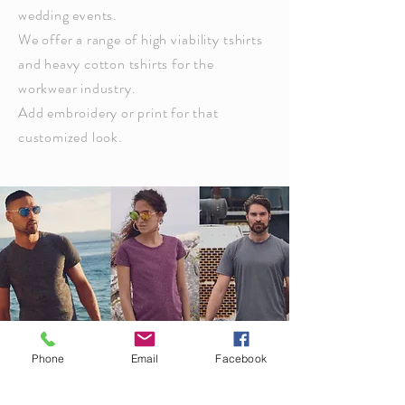
wedding events.
We offer a range of high
viability
tshirts
and heavy cotton tshirts for the
workwear industry.
Add embroidery or print for that
customized look.
Phone
Email
Facebook