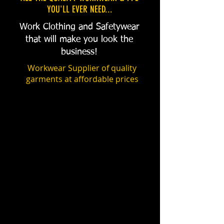
YOU'LL EVER NEED...
Work Clothing and Safetywear
that will make you look the
business!
Workwear Supplier of quality
garments at affordable prices