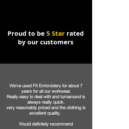
Proud to be
5 Star
rated
by our customers
We've used FX Embroidery for about 7
years for all our workwear.
Really easy to deal with and turnaround is
always really quick.
very reasonably priced and the clothing is
excellent quality.
Would
definitely
recommend