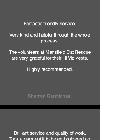
Fantastic friendly service.
Very kind and helpful through the whole
process.
The volunteers at Mansfield Cat Rescue
are very grateful for their Hi Viz vests.
Highly recommended.
Sharron Carmichael
Brilliant service and quality of work.
Took a garment it to be embroidered on