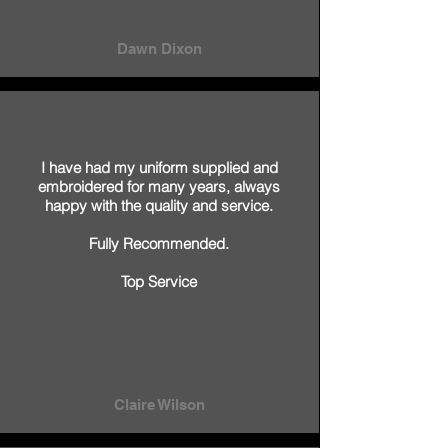
Dawn Dixon
I have had my uniform supplied and
embroidered for many years, always
happy with the quality and service.
Fully Recommended.
Top Service
Claire Wilson