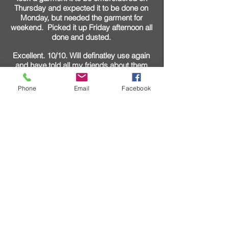
Thursday and expected it to be done on
Monday, but needed the garment for
weekend. Picked it up Friday afternoon all
done and dusted.
Excellent. 10/10. Will definatley use again
and have told all my friends about them
David Price
Phone
Email
Facebook
SHOP ONLINE WITH A
LEADING
INDEPENDENT