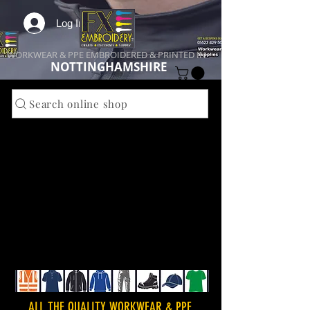
Log In
WORKWEAR & PPE EMBROIDERED & PRINTED IN
NOTTINGHAMSHIRE
Search online shop
ALL THE QUALITY WORKWEAR & PPE